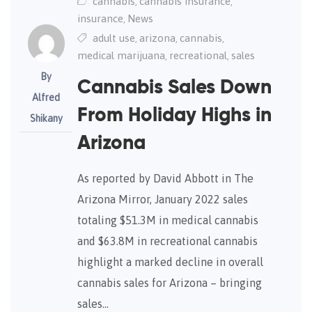
cannabis
cannabis insurance
,
,
insurance
News
,
adult use
arizona
cannabis
,
,
,
medical marijuana
recreational
sales
,
,
By
Cannabis Sales Down
Alfred
From Holiday Highs in
Shikany
Arizona
As reported by David Abbott in The
Arizona Mirror, January 2022 sales
totaling $51.3M in medical cannabis
and $63.8M in recreational cannabis
highlight a marked decline in overall
cannabis sales for Arizona – bringing
sales…