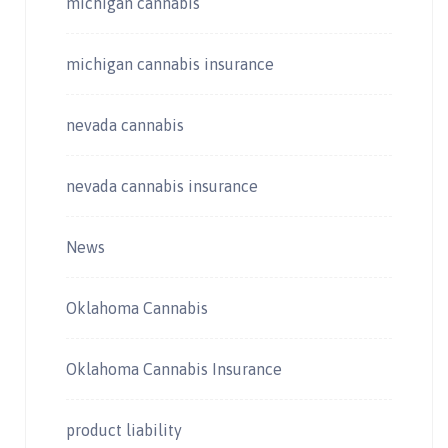
michigan cannabis
michigan cannabis insurance
nevada cannabis
nevada cannabis insurance
News
Oklahoma Cannabis
Oklahoma Cannabis Insurance
product liability