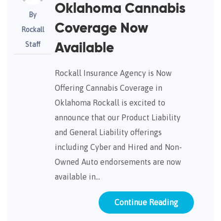
Oklahoma Cannabis
By
Coverage Now
Rockall
Staff
Available
Rockall Insurance Agency is Now
Offering Cannabis Coverage in
Oklahoma Rockall is excited to
announce that our Product Liability
and General Liability offerings
including Cyber and Hired and Non-
Owned Auto endorsements are now
available in…
Continue Reading