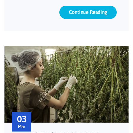
Continue Reading
03
Mar