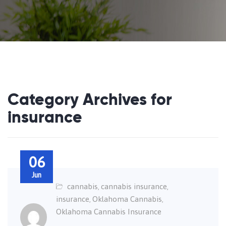
Category Archives for
insurance
06
Jun
cannabis
cannabis insurance
,
,
insurance
Oklahoma Cannabis
,
,
Oklahoma Cannabis Insurance