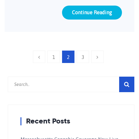
Continue Reading
1
2
3
Recent Posts