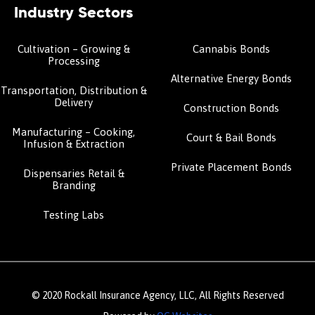
Industry Sectors
Cultivation – Growing &
Cannabis Bonds
Processing
Alternative Energy Bonds
Transportation, Distribution &
Delivery
Construction Bonds
Manufacturing – Cooking,
Court & Bail Bonds
Infusion & Extraction
Private Placement Bonds
Dispensaries Retail &
Branding
Testing Labs
© 2020 Rockall Insurance Agency, LLC, All Rights Reserved