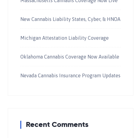
Massachusetts Cannabis Coverage Now Live
New Cannabis Liability States, Cyber, & HNOA
Michigan Attestation Liability Coverage
Oklahoma Cannabis Coverage Now Available
Nevada Cannabis Insurance Program Updates
Recent Comments