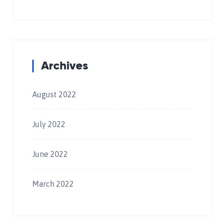
Archives
August 2022
July 2022
June 2022
March 2022