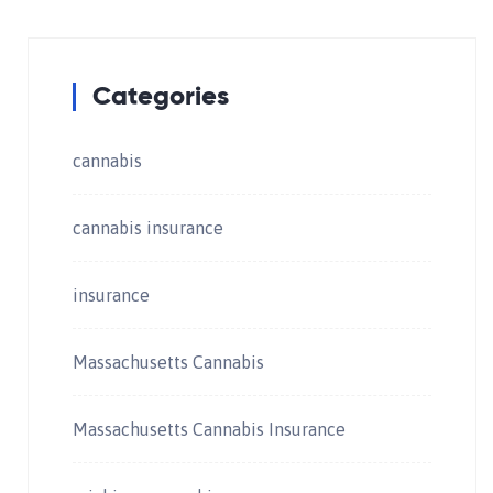
Categories
cannabis
cannabis insurance
insurance
Massachusetts Cannabis
Massachusetts Cannabis Insurance