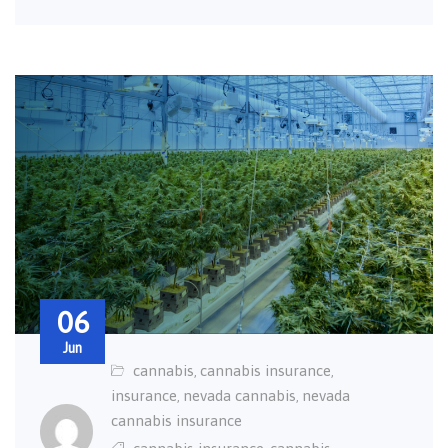
06
Jun
cannabis
cannabis insurance
,
,
insurance
nevada cannabis
nevada
,
,
cannabis insurance