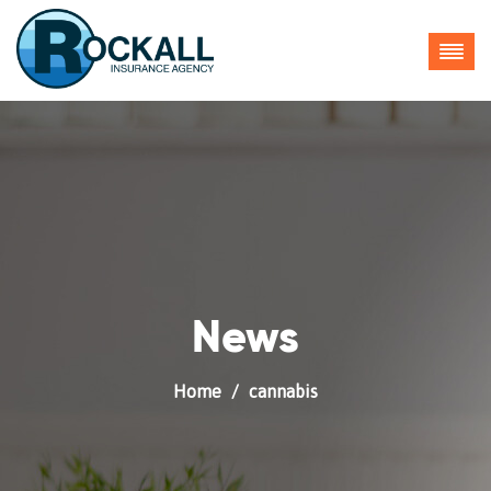
___.YXAzOmNoaWNpbnM6YTpvOmY0NTNkMzcxMzMyNzM5NW
News
Home
cannabis