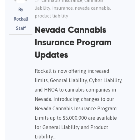
cannabis insurance
cannabis
,
liability
insurance
nevada cannabis
,
,
,
By
product liability
Rockall
Staff
Nevada Cannabis
Insurance Program
Updates
Rockall is now offering increased
limits, General Liability, Cyber Liability,
and HNOA to cannabis companies in
Nevada. Introducing changes to our
Nevada Cannabis Insurance Program:
Limits up to $5,000,000 are available
for General Liability and Product
Liability…