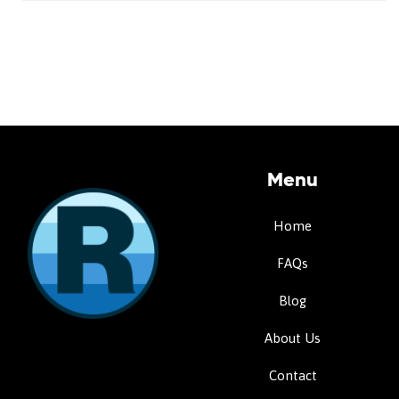
Menu
Home
FAQs
Blog
About Us
Contact