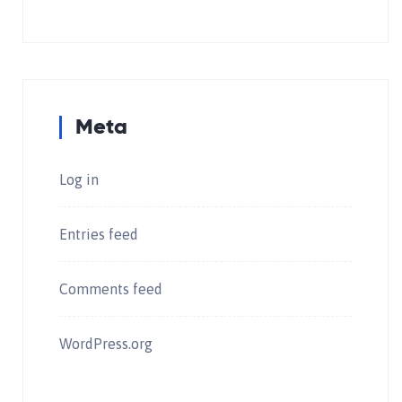
Meta
Log in
Entries feed
Comments feed
WordPress.org