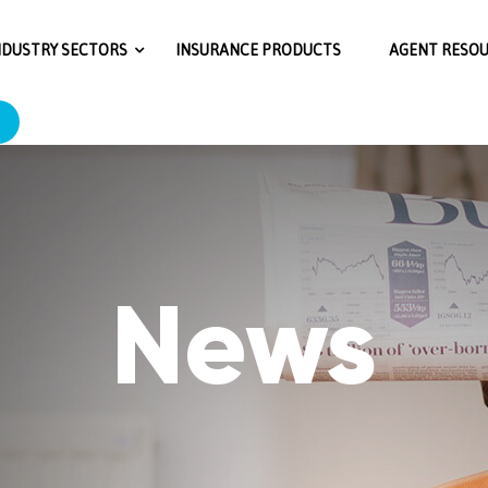
RjMmExNTE3OGRiNWY4MjNkOjY6N2M1ZjpjMjUxMGNlMTFkN
NDUSTRY SECTORS
INSURANCE PRODUCTS
AGENT RESO
News