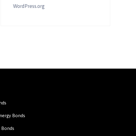
WordPress.org
nds
Energy Bonds
n Bonds