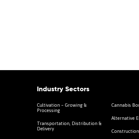
Industry Sectors
Cultivation – Growing &
Cannabis Bo
Processing
Alternative 
Transportation, Distribution &
Delivery
Constructio