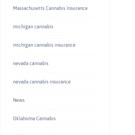
Massachusetts Cannabis Insurance
michigan cannabis
michigan cannabis insurance
nevada cannabis
nevada cannabis insurance
News
Oklahoma Cannabis