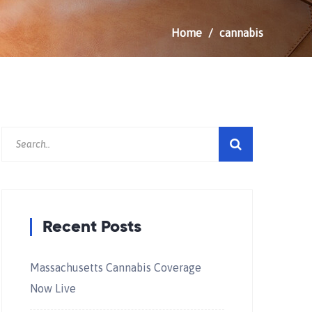
Home
cannabis
Recent Posts
Massachusetts Cannabis Coverage
Now Live