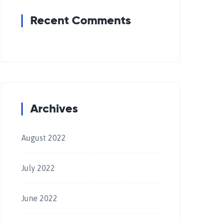
Recent Comments
Archives
August 2022
July 2022
June 2022