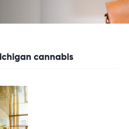
michigan cannabis