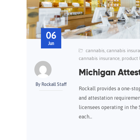
06
Jun
cannabis
cannabis insur
,
cannabis insurance
product l
,
Michigan Attest
By Rockall Staff
Rockall provides a one-stop 
and attestation requiremen
licensees operating in the 
each…