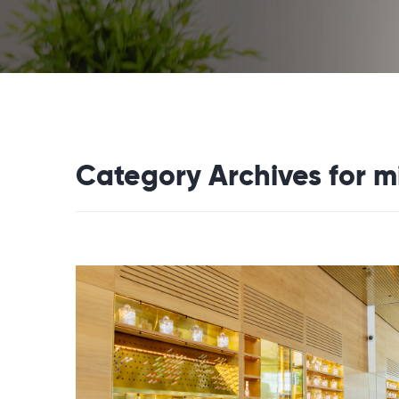
Category Archives for 