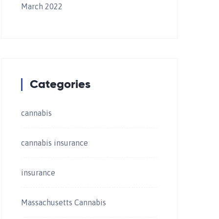
March 2022
Categories
cannabis
cannabis insurance
insurance
Massachusetts Cannabis