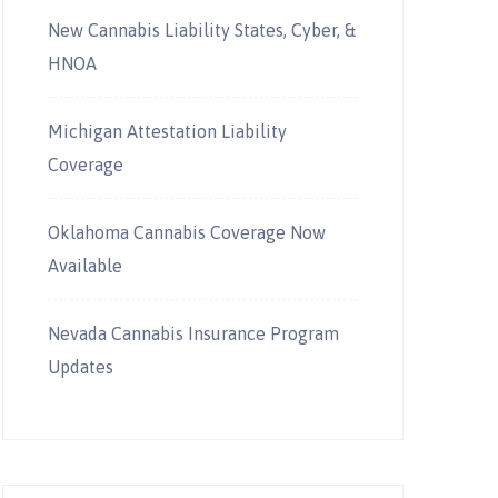
New Cannabis Liability States, Cyber, &
HNOA
Michigan Attestation Liability
Coverage
Oklahoma Cannabis Coverage Now
Available
Nevada Cannabis Insurance Program
Updates