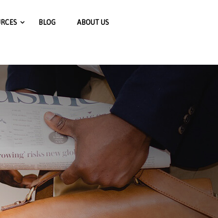
jExZTFmN2ViYjQ0ODY0NjEyZTM3N2E5ZjE2ZTE0MTJhNjlk
URCES
BLOG
ABOUT US