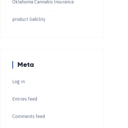
Oklahoma Cannabis Insurance
product liability
Meta
Log in
Entries feed
Comments feed