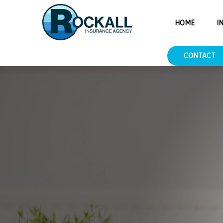
___.YXAzOmNoaWNpbnM6YTpvOmY0NTNkMzcxMzMyNzM5NW
HOME
I
CONTACT