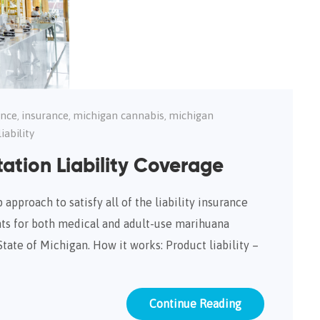
ance
insurance
michigan cannabis
michigan
,
,
,
iability
ation Liability Coverage
approach to satisfy all of the liability insurance
ts for both medical and adult-use marihuana
State of Michigan. How it works: Product liability –
Continue Reading