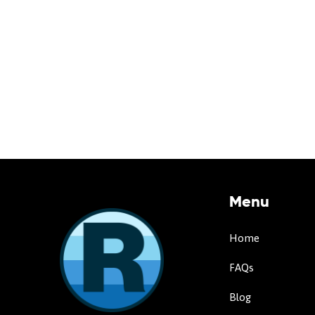
Menu
Home
FAQs
Blog